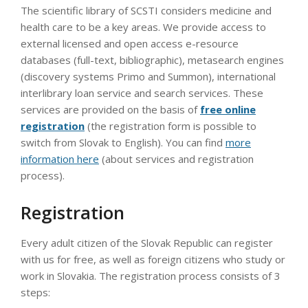
The scientific library of SCSTI considers medicine and
health care to be a key areas. We provide access to
external licensed and open access e-resource
databases (full-text, bibliographic), metasearch engines
(discovery systems Primo and Summon), international
interlibrary loan service and search services. These
services are provided on the basis of
free online
registration
(the registration form is possible to
switch from Slovak to English). You can find
more
information here
(about services and registration
process).
Registration
Every adult citizen of the Slovak Republic can register
with us for free, as well as foreign citizens who study or
work in Slovakia. The registration process consists of 3
steps: