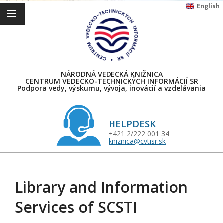
Skip
English
to
content
NÁRODNÁ VEDECKÁ KNIŽNICA
CENTRUM VEDECKO-TECHNICKÝCH INFORMÁCIÍ SR
Podpora vedy, výskumu, vývoja, inovácií a vzdelávania
HELPDESK
+421 2/222 001 34
kniznica@cvtisr.sk
Primary
Navigation
Library and Information
Menu
Services of SCSTI