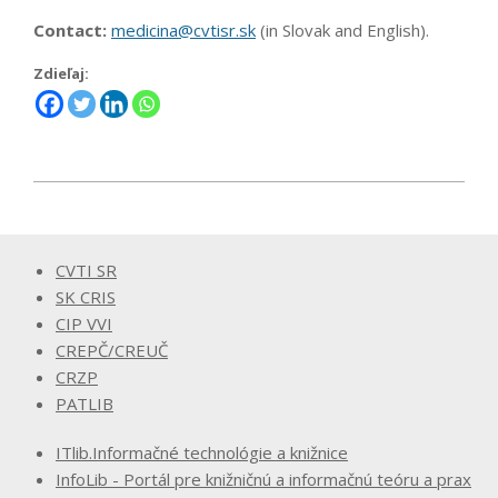
Contact:
medicina@cvtisr.sk
(in Slovak and English).
Zdieľaj:
2023-
12-
04
CVTI SR
SK CRIS
CIP VVI
CREPČ/CREUČ
CRZP
PATLIB
ITlib.Informačné technológie a knižnice
InfoLib - Portál pre knižničnú a informačnú teóru a prax