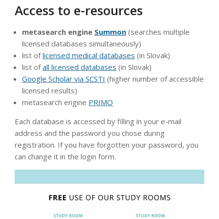
Access to e-resources
metasearch engine
Summon
(searches multiple
licensed databases simultaneously)
list of
licensed medical databases
(in Slovak)
list of
all licensed databases
(in Slovak)
Google Scholar via SCSTI
(higher number of accessible
licensed results)
metasearch engine
PRIMO
Each database is accessed by filling in your e-mail
address and the password you chose during
registration. If you have forgotten your password, you
can change it in the login form.