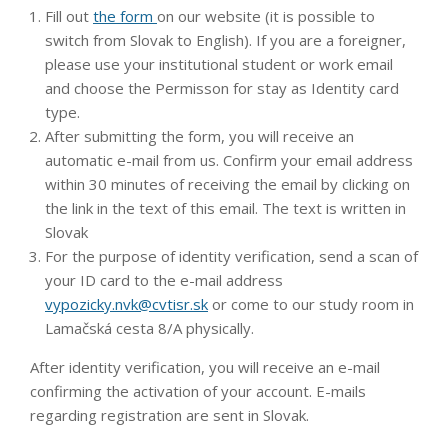
Fill out
the form
on our website (it is possible to
switch from Slovak to English). If you are a foreigner,
please use your institutional student or work email
and choose the Permisson for stay as Identity card
type.
After submitting the form, you will receive an
automatic e-mail from us. Confirm your email address
within 30 minutes of receiving the email by clicking on
the link in the text of this email. The text is written in
Slovak
For the purpose of identity verification, send a scan of
your ID card to the e-mail address
vypozicky.nvk@cvtisr.sk
or come to our study room in
Lamačská cesta 8/A physically.
After identity verification, you will receive an e-mail
confirming the activation of your account. E-mails
regarding registration are sent in Slovak.